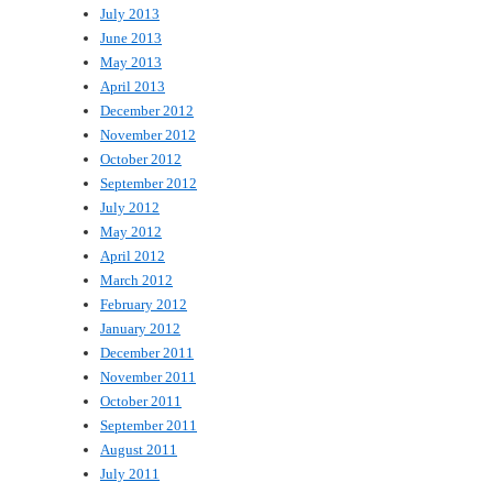
July 2013
June 2013
May 2013
April 2013
December 2012
November 2012
October 2012
September 2012
July 2012
May 2012
April 2012
March 2012
February 2012
January 2012
December 2011
November 2011
October 2011
September 2011
August 2011
July 2011