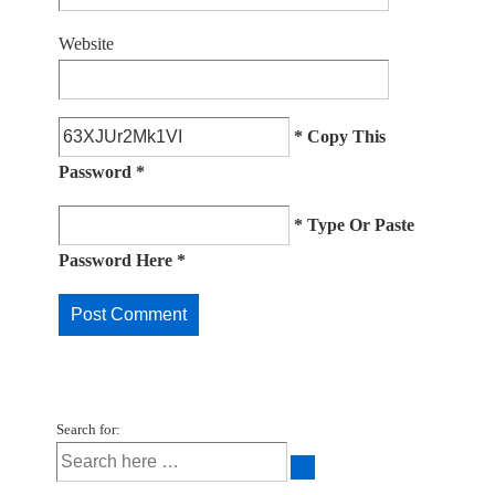
Website
* Copy This
Password *
* Type Or Paste
Password Here *
Search for: