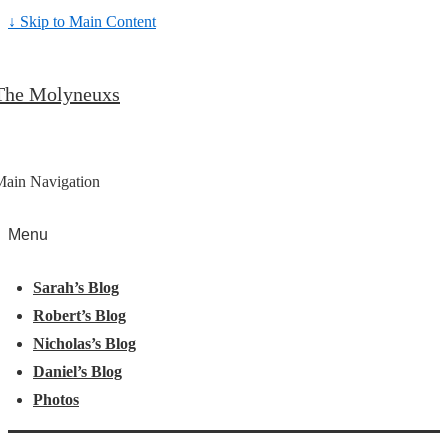
↓ Skip to Main Content
The Molyneuxs
Main Navigation
Menu
Sarah’s Blog
Robert’s Blog
Nicholas’s Blog
Daniel’s Blog
Photos