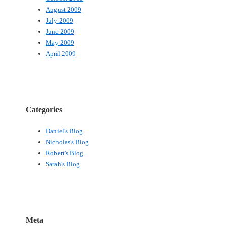
August 2009
July 2009
June 2009
May 2009
April 2009
Categories
Daniel's Blog
Nicholas's Blog
Robert's Blog
Sarah's Blog
Meta