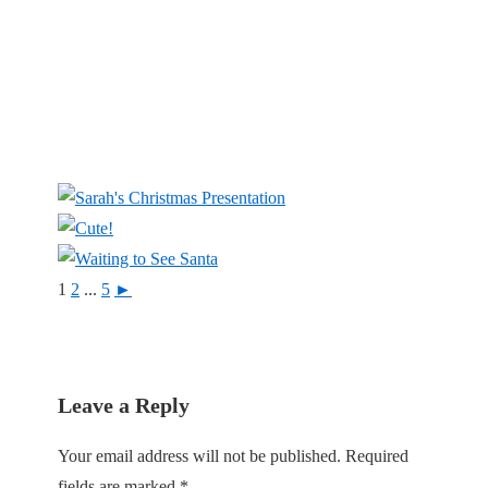
1
2
...
5
►
Leave a Reply
Your email address will not be published.
Required
fields are marked
*