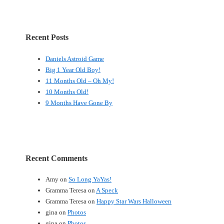
Recent Posts
Daniels Astroid Game
Big 1 Year Old Boy!
11 Months Old – Oh My!
10 Months Old!
9 Months Have Gone By
Recent Comments
Amy
on
So Long YaYas!
Gramma Teresa
on
A Speck
Gramma Teresa
on
Happy Star Wars Halloween
gina
on
Photos
gina
on
Photos