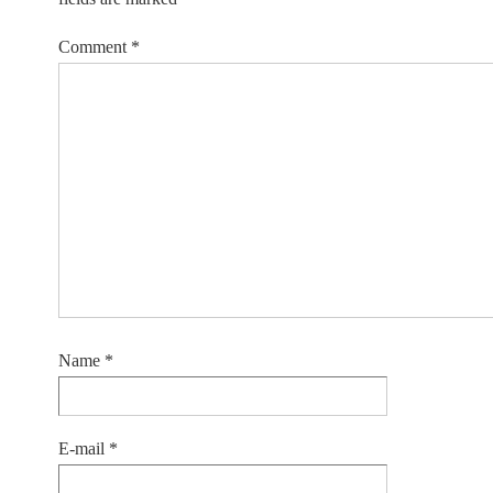
Comment
*
Name
*
E-mail
*