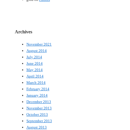
Archives
November 2021
August 2014
July 2014
June 2014
May 2014
April 2014
March 2014
February 2014
January 2014
December 2013
November 2013
October 2013
September 2013
August 2013