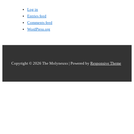
Log in
Entries feed
Comments feed
WordPress.org
Copyright © 2026
The Molyneuxs
| Powered by
Responsive Theme