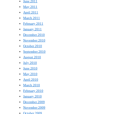
June 2011
May 2011
April 2011
March 2011
February 2011
January 2011
December 2010
November 2010
October 2010
September 2010
August 2010
July 2010
June 2010
May 2010
April 2010
March 2010
February 2010
January 2010
December 2009
November 2009
October 2009