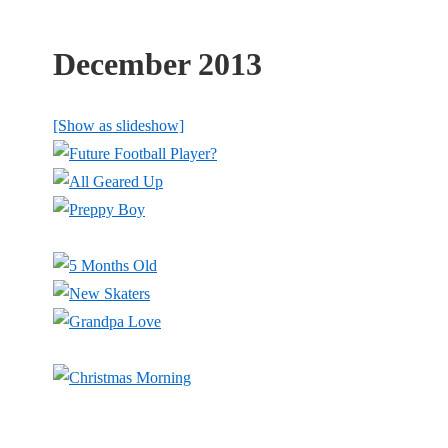
December 2013
[Show as slideshow]